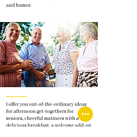
and humor.
I offer you out-of-the-ordinary ideas
for afternoon get-togethers for
seniors, cheerful matinees with a
delicious breakfast, a welcome add-on
to a board meeting or staff event,