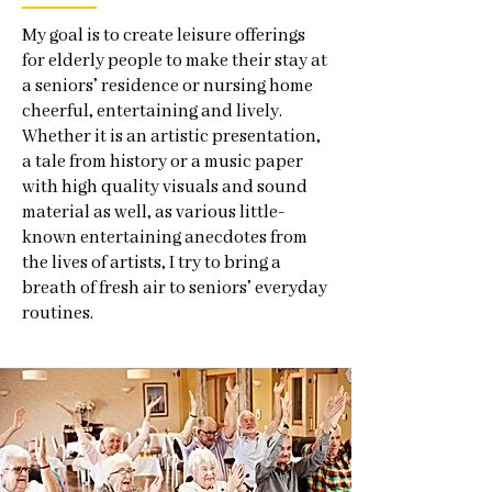
My goal is to create leisure offerings
for elderly people to make their stay at
a seniors’ residence or nursing home
cheerful, entertaining and lively.
Whether it is an artistic presentation,
a tale from history or a music paper
with high quality visuals and sound
material as well, as various little-
known entertaining anecdotes from
the lives of artists, I try to bring a
breath of fresh air to seniors’ everyday
routines.