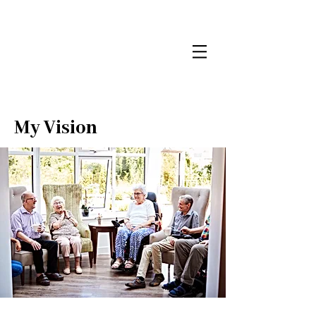
My Vision