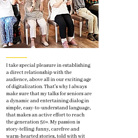
I take special pleasure in establishing
a direct relationship with the
audience, above all in our exciting age
of digitalization. That’s why I always
make sure that my talks for seniors are
a dynamic and entertaining dialog in
simple, easy-to-understand language,
that makes an active effort to reach
the generation 50+. My passion is
story-telling: funny, carefree and
warm-hearted stories, told with wit